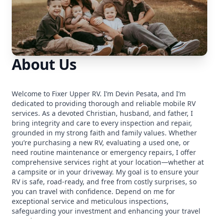
About Us
Welcome to Fixer Upper RV. I’m Devin Pesata, and I’m
dedicated to providing thorough and reliable mobile RV
services. As a devoted Christian, husband, and father, I
bring integrity and care to every inspection and repair,
grounded in my strong faith and family values. Whether
you’re purchasing a new RV, evaluating a used one, or
need routine maintenance or emergency repairs, I offer
comprehensive services right at your location—whether at
a campsite or in your driveway. My goal is to ensure your
RV is safe, road-ready, and free from costly surprises, so
you can travel with confidence. Depend on me for
exceptional service and meticulous inspections,
safeguarding your investment and enhancing your travel