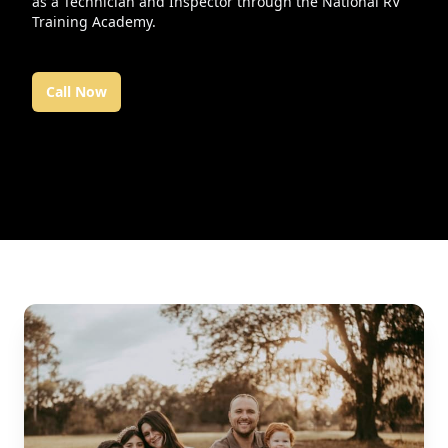
as a Technician and Inspector through the National RV
Training Academy.
Call Now