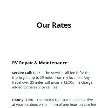
Our Rates
RV Repair & Maintenance:
Service Call:
$125 – The service call fee is for the
trip to you, up to 25 miles from my location. Any
travel over 25 miles will incur a $2.50/mile charge
added to the service call fee.
Hourly:
$150 – The hourly rate starts once I arrive
at your location. A minimum of one hour service fee