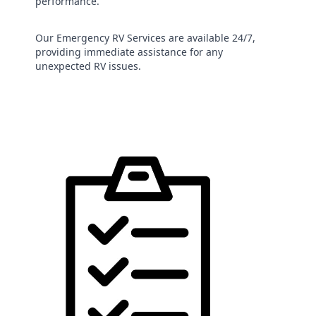
performance.
Our Emergency RV Services are available 24/7,
providing immediate assistance for any
unexpected RV issues.