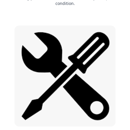
condition.