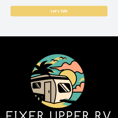
Let's Talk