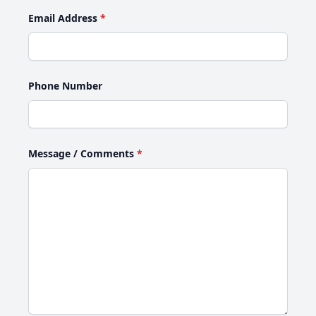
Email Address
*
Phone Number
Message / Comments
*