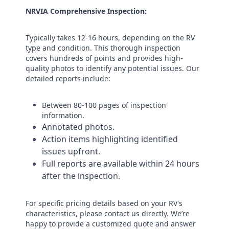
NRVIA Comprehensive Inspection:
Typically takes 12-16 hours, depending on the RV
type and condition. This thorough inspection
covers hundreds of points and provides high-
quality photos to identify any potential issues. Our
detailed reports include:
Between 80-100 pages of inspection
information​.
Annotated photos.
​Action items highlighting identified
issues upfront.
Full reports are available within 24 hours
after the inspection. ​
For specific pricing details based on your RV's
characteristics, please contact us directly. We’re
happy to provide a customized quote and answer