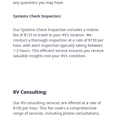
any questions you may have.
Systems Check Inspection:
Our Systems Check Inspection includes a mobile
fee of $125 to travel to your RV's location. We
conduct a thorough inspection at a rate of $150 per
hour, with each inspection typically taking between
1-2 hours. This efficient service ensures you receive
valuable insights into your RV's condition.
RV Consulting:
Our RV consulting services are offered at a rate of
$150 per hour. This fee covers a comprehensive
range of services, including phone consultations,