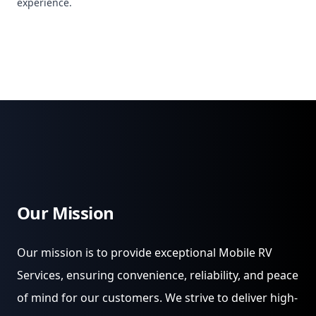
experience.
Our Mission
Our mission is to provide exceptional Mobile RV
Services, ensuring convenience, reliability, and peace
of mind for our customers. We strive to deliver high-