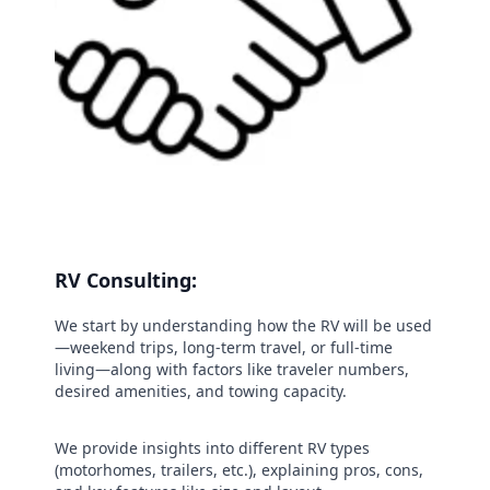
RV Consulting:
We start by understanding how the RV will be used
—weekend trips, long-term travel, or full-time
living—along with factors like traveler numbers,
desired amenities, and towing capacity.
We provide insights into different RV types
(motorhomes, trailers, etc.), explaining pros, cons,