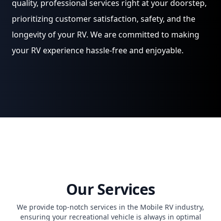
quality, professional services right at your doorstep,
prioritizing customer satisfaction, safety, and the
longevity of your RV. We are committed to making
your RV experience hassle-free and enjoyable.
Our Services
We provide top-notch services in the Mobile RV industry,
ensuring your recreational vehicle is always in optimal