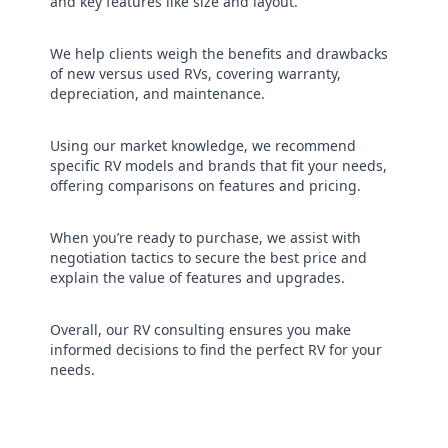
and key features like size and layout.
We help clients weigh the benefits and drawbacks
of new versus used RVs, covering warranty,
depreciation, and maintenance.
Using our market knowledge, we recommend
specific RV models and brands that fit your needs,
offering comparisons on features and pricing.
When you’re ready to purchase, we assist with
negotiation tactics to secure the best price and
explain the value of features and upgrades.
Overall, our RV consulting ensures you make
informed decisions to find the perfect RV for your
needs.