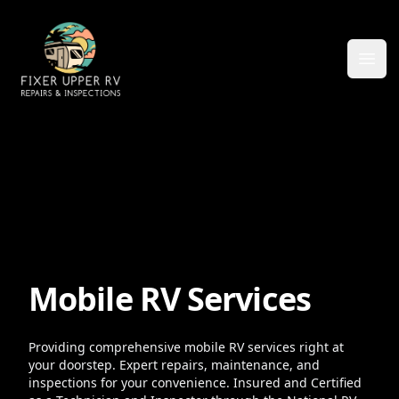
Ope
Mobile RV Services
Providing comprehensive mobile RV services right at
your doorstep. Expert repairs, maintenance, and
inspections for your convenience. Insured and Certified