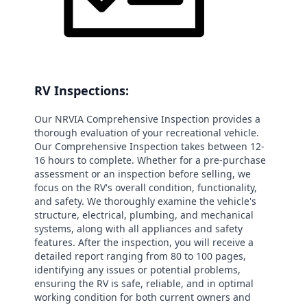
RV Inspections:
Our NRVIA Comprehensive Inspection provides a
thorough evaluation of your recreational vehicle.
Our Comprehensive Inspection takes between 12-
16 hours to complete. Whether for a pre-purchase
assessment or an inspection before selling, we
focus on the RV's overall condition, functionality,
and safety. We thoroughly examine the vehicle's
structure, electrical, plumbing, and mechanical
systems, along with all appliances and safety
features. After the inspection, you will receive a
detailed report ranging from 80 to 100 pages,
identifying any issues or potential problems,
ensuring the RV is safe, reliable, and in optimal
working condition for both current owners and