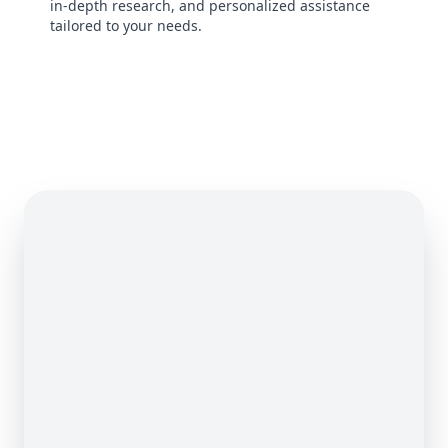
in-depth research, and personalized assistance
tailored to your needs.