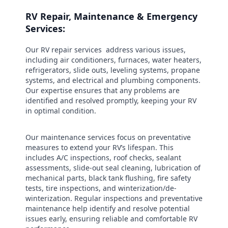
RV Repair, Maintenance & Emergency
Services:
Our RV repair services address various issues,
including air conditioners, furnaces, water heaters,
refrigerators, slide outs, leveling systems, propane
systems, and electrical and plumbing components.
Our expertise ensures that any problems are
identified and resolved promptly, keeping your RV
in optimal condition.
Our maintenance services focus on preventative
measures to extend your RV’s lifespan. This
includes A/C inspections, roof checks, sealant
assessments, slide-out seal cleaning, lubrication of
mechanical parts, black tank flushing, fire safety
tests, tire inspections, and winterization/de-
winterization. Regular inspections and preventative
maintenance help identify and resolve potential
issues early, ensuring reliable and comfortable RV