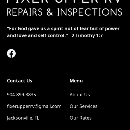
“For God gave us a spirit not of fear but of power
and love and self-control.”
‭‭ - 2 Timothy‬ ‭1‬:‭7‬ ‭
Contact Us
Menu
904-899-3835
About Us
fixerupperrv@gmail.com
Our Services
Jacksonville, FL
Our Rates