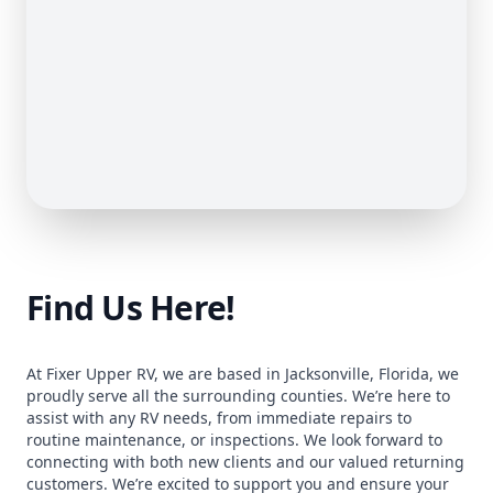
Find Us Here!
At Fixer Upper RV, we are based in Jacksonville, Florida, we
proudly serve all the surrounding counties. We’re here to
assist with any RV needs, from immediate repairs to
routine maintenance, or inspections. We look forward to
connecting with both new clients and our valued returning
customers. We’re excited to support you and ensure your