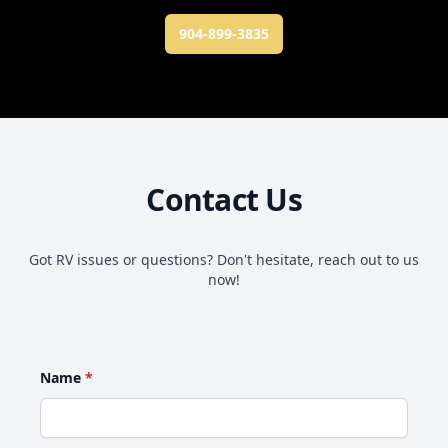
904-899-3835
Contact Us
Got RV issues or questions? Don't hesitate, reach out to us
now!
Name
*