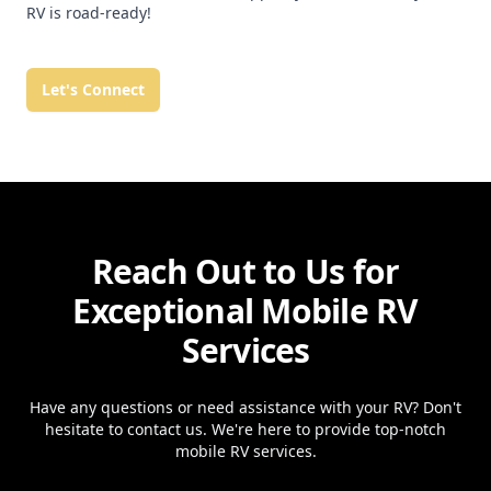
RV is road-ready!
Let's Connect
Reach Out to Us for
Exceptional Mobile RV
Services
Have any questions or need assistance with your RV? Don't
hesitate to contact us. We're here to provide top-notch
mobile RV services.