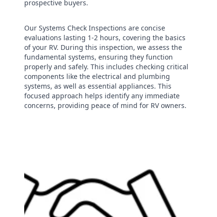
prospective buyers.
Our Systems Check Inspections are concise
evaluations lasting 1-2 hours, covering the basics
of your RV. During this inspection, we assess the
fundamental systems, ensuring they function
properly and safely. This includes checking critical
components like the electrical and plumbing
systems, as well as essential appliances. This
focused approach helps identify any immediate
concerns, providing peace of mind for RV owners.