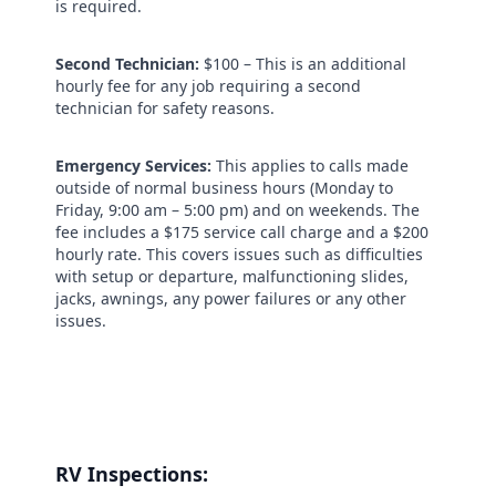
is required.
Second Technician:
$100 –
This is an additional
hourly fee for any job requiring a second
technician for safety reasons.
Emergency Services:
This applies to calls made
outside of normal business hours (Monday to
Friday, 9:00 am – 5:00 pm) and on weekends. The
fee includes a $175 service call charge and a $200
hourly rate. This covers issues such as difficulties
with setup or departure, malfunctioning slides,
jacks, awnings, any power failures or any other
issues.
RV Inspections: